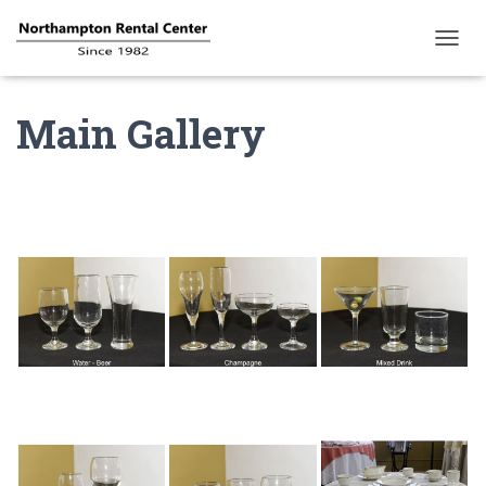
T
O
G
Main Gallery
G
L
E
N
A
V
I
G
A
T
I
O
N